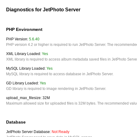
Diagnostics for JetPhoto Server
PHP Environment
PHP Version:
5.6.40
PHP version 4.2 or higher is required to run JetPhoto Server. The recommended
XML Library Loaded:
Yes
XML library is required to access album metadata saved files in JetPhoto Serve
MySQL Library Loaded:
Yes
MySQL library is required to access database in JetPhoto Server.
GD Library Loaded:
Yes
GD library is required to image rendering in JetPhoto Server.
upload_max_filesize: 32M
Maximum allowed size for uploaded files is 32M bytes. The recommended value
Database
JetPhoto Server Database:
Not Ready