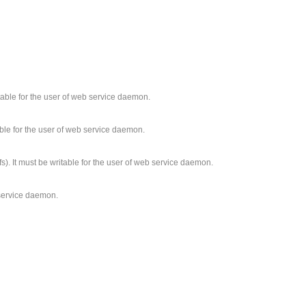
ritable for the user of web service daemon.
able for the user of web service daemon.
fs). It must be writable for the user of web service daemon.
b service daemon.