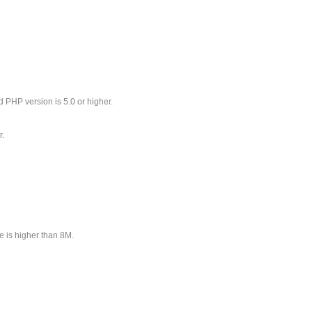
 PHP version is 5.0 or higher.
r.
 is higher than 8M.