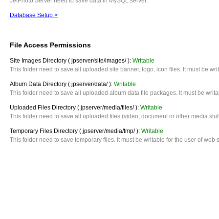
JetPhoto Server need to save data in MySQL server.
Database Setup >
File Access Permissions
Site Images Directory ( jpserver/site/images/ ):
Writable
This folder need to save all uploaded site banner, logo, icon files. It must be w
Album Data Directory ( jpserver/data/ ):
Writable
This folder need to save all uploaded album data file packages. It must be writ
Uploaded Files Directory ( jpserver/media/files/ ):
Writable
This folder need to save all uploaded files (video, document or other media stuf
Temporary Files Directory ( jpserver/media/tmp/ ):
Writable
This folder need to save temporary files. It must be writable for the user of we